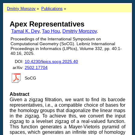
Dmitriy Morozov
Publications
Apex Representatives
Tamal K. Dey
,
Tao Hou
,
Dmitriy Morozov
.
Proceedings of the International Symposium on
Computational Geometry (SoCG). Leibniz International
Proceedings in Informatics (LIPIcs), Volume 332, pp. 40:1-
40:16, 2025.
DOI:
10.4230/lipics.socg.2025.40
arXiv:
2502.17704
SoCG
Abstract
Given a zigzag filtration, we want to find its barcode
representatives, i.e., a compatible choice of bases for
the homology groups that diagonalize the linear maps
in the zigzag. To achieve this, we convert the input
zigzag to a levelset zigzag of a real-valued function.
This function generates a Mayer-Vietoris pyramid of
spaces, which generates an infinite strip of homology