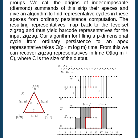
groups. We call the origins of indecomposable
(diamond) summands of this strip their apexes and
give an algorithm to find representative cycles in these
apexes from ordinary persistence computation. The
resulting representatives map back to the levelset
zigzag and thus yield barcode representatives for the
input zigzag. Our algorithm for lifting a p-dimensional
cycle from ordinary persistence to an apex
representative takes O(p ⋅ m log m) time. From this we
can recover zigzag representatives in time O(log m +
C), where C is the size of the output.