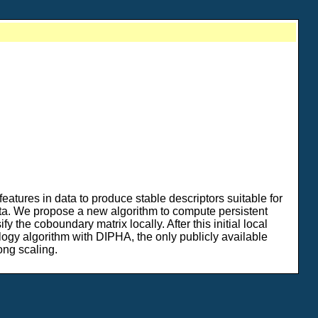
features in data to produce stable descriptors suitable for
data. We propose a new algorithm to compute persistent
 the coboundary matrix locally. After this initial local
ogy algorithm with DIPHA, the only publicly available
ong scaling.