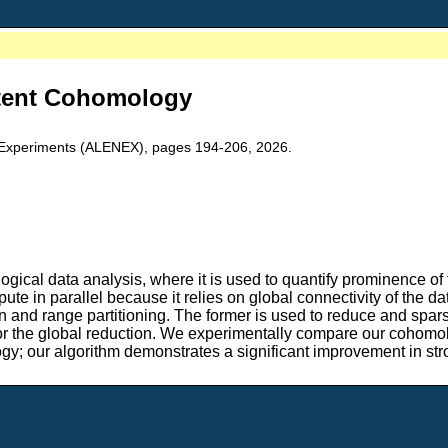
stent Cohomology
 Experiments (ALENEX), pages 194-206, 2026.
ogical data analysis, where it is used to quantify prominence of 
te in parallel because it relies on global connectivity of the 
and range partitioning. The former is used to reduce and sparsify
for the global reduction. We experimentally compare our cohomol
ogy; our algorithm demonstrates a significant improvement in str