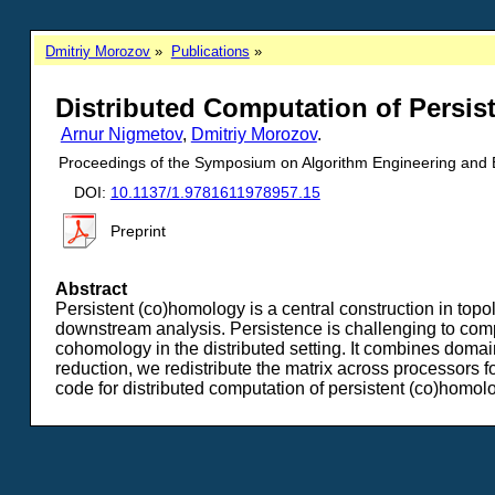
Dmitriy Morozov
Publications
Distributed Computation of Persi
Arnur Nigmetov
,
Dmitriy Morozov
.
Proceedings of the Symposium on Algorithm Engineering and
DOI:
10.1137/1.9781611978957.15
Preprint
Abstract
Persistent (co)homology is a central construction in topol
downstream analysis. Persistence is challenging to compu
cohomology in the distributed setting. It combines domain 
reduction, we redistribute the matrix across processors 
code for distributed computation of persistent (co)homol